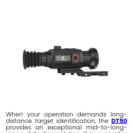
When your operation demands long-
distance target identification, the
DT50
provides an exceptional mid-to-long-