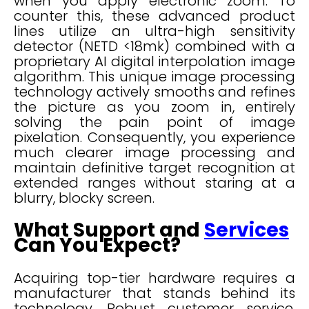
when you apply electronic zoom. To
counter this, these advanced product
lines utilize an ultra-high sensitivity
detector (NETD <18mk) combined with a
proprietary AI digital interpolation image
algorithm. This unique image processing
technology actively smooths and refines
the picture as you zoom in, entirely
solving the pain point of image
pixelation. Consequently, you experience
much clearer image processing and
maintain definitive target recognition at
extended ranges without staring at a
blurry, blocky screen.
What Support and
Services
Can You Expect?
Acquiring top-tier hardware requires a
manufacturer that stands behind its
technology. Robust customer service,