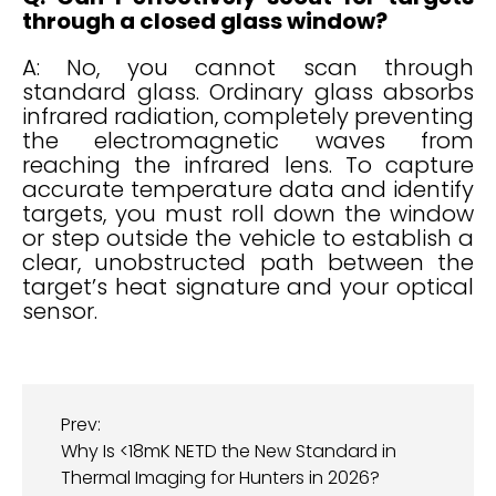
through a closed glass window?
A: No, you cannot scan through
standard glass. Ordinary glass absorbs
infrared radiation, completely preventing
the electromagnetic waves from
reaching the infrared lens. To capture
accurate temperature data and identify
targets, you must roll down the window
or step outside the vehicle to establish a
clear, unobstructed path between the
target’s heat signature and your optical
sensor.
Prev:
Why Is <18mK NETD the New Standard in
Thermal Imaging for Hunters in 2026?