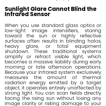
Sunlight Glare Cannot Blind the
Infrared Sensor
When you use standard glass optics or
low-light image intensifiers, staring
toward the sun or highly reflective
surfaces often results in blinding halos,
heavy glare, or total equipment
shutdown. These traditional systems
amplify or refract visible light, which
becomes a massive liability during early
morning or late afternoon operations.
Because your infrared system exclusively
measures the amount of thermal
radiation energy emitted by a target
object, it operates entirely unaffected by
strong light. You can scan fields directly
facing the rising sun without losing any
image clarity or risking damage to your