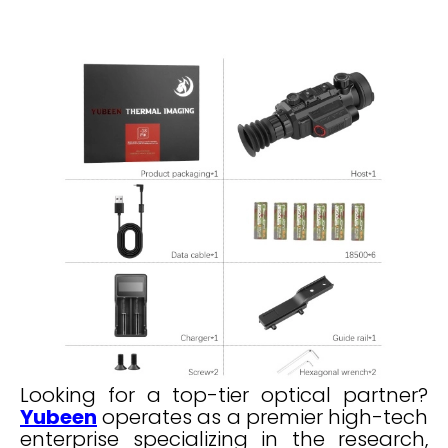
Looking for a top-tier optical partner?
Yubeen
operates as a premier high-tech
enterprise specializing in the research,