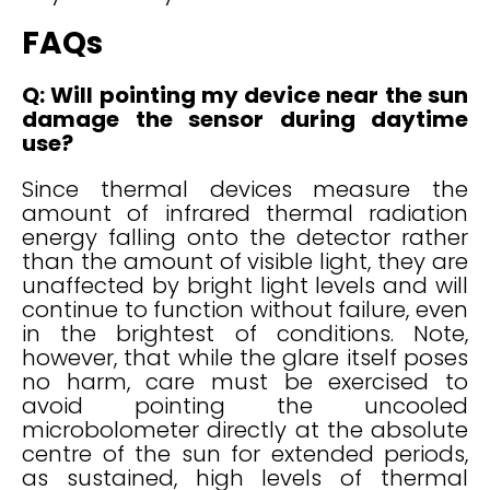
FAQs
Q: Will pointing my device near the sun
damage the sensor during daytime
use?
Since thermal devices measure the
amount of infrared thermal radiation
energy falling onto the detector rather
than the amount of visible light, they are
unaffected by bright light levels and will
continue to function without failure, even
in the brightest of conditions. Note,
however, that while the glare itself poses
no harm, care must be exercised to
avoid pointing the uncooled
microbolometer directly at the absolute
centre of the sun for extended periods,
as sustained, high levels of thermal