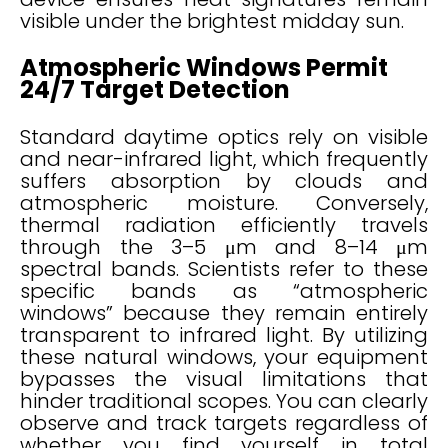
visible under the brightest midday sun.
Atmospheric Windows Permit
24/7 Target Detection
Standard daytime optics rely on visible
and near-infrared light, which frequently
suffers absorption by clouds and
atmospheric moisture. Conversely,
thermal radiation efficiently travels
through the 3–5 μm and 8–14 μm
spectral bands. Scientists refer to these
specific bands as “atmospheric
windows” because they remain entirely
transparent to infrared light. By utilizing
these natural windows, your equipment
bypasses the visual limitations that
hinder traditional scopes. You can clearly
observe and track targets regardless of
whether you find yourself in total