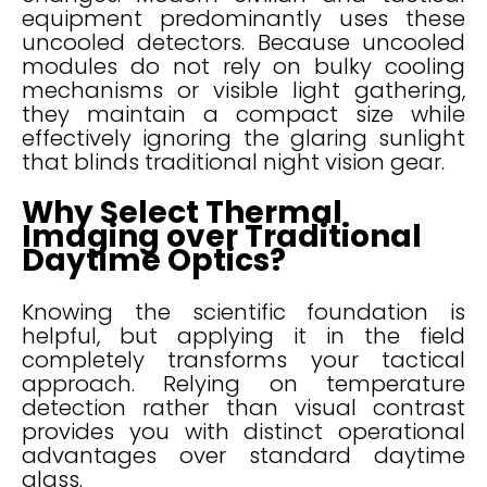
equipment predominantly uses these
uncooled detectors. Because uncooled
modules do not rely on bulky cooling
mechanisms or visible light gathering,
they maintain a compact size while
effectively ignoring the glaring sunlight
that blinds traditional night vision gear.
Why Select Thermal
Imaging over Traditional
Daytime Optics?
Knowing the scientific foundation is
helpful, but applying it in the field
completely transforms your tactical
approach. Relying on temperature
detection rather than visual contrast
provides you with distinct operational
advantages over standard daytime
glass.