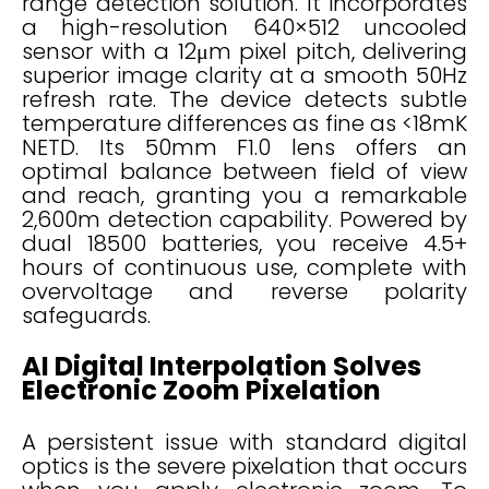
range detection solution. It incorporates
a high-resolution 640×512 uncooled
sensor with a 12μm pixel pitch, delivering
superior image clarity at a smooth 50Hz
refresh rate. The device detects subtle
temperature differences as fine as <18mK
NETD. Its 50mm F1.0 lens offers an
optimal balance between field of view
and reach, granting you a remarkable
2,600m detection capability. Powered by
dual 18500 batteries, you receive 4.5+
hours of continuous use, complete with
overvoltage and reverse polarity
safeguards.
AI Digital Interpolation Solves
Electronic Zoom Pixelation
A persistent issue with standard digital
optics is the severe pixelation that occurs