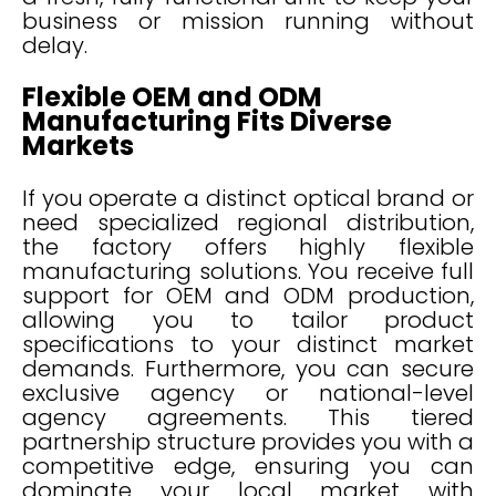
business or mission running without
delay.
Flexible OEM and ODM
Manufacturing Fits Diverse
Markets
If you operate a distinct optical brand or
need specialized regional distribution,
the factory offers highly flexible
manufacturing solutions. You receive full
support for OEM and ODM production,
allowing you to tailor product
specifications to your distinct market
demands. Furthermore, you can secure
exclusive agency or national-level
agency agreements. This tiered
partnership structure provides you with a
competitive edge, ensuring you can
dominate your local market with