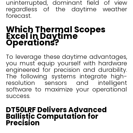
uninterrupted, dominant field of view
regardless of the daytime weather
forecast.
Which Thermal Scopes
Excel in Daytime
Operations?
To leverage these daytime advantages,
you must equip yourself with hardware
engineered for precision and durability.
The following systems integrate high-
resolution sensors and intelligent
software to maximize your operational
success.
DT50LRF Delivers Advanced
Ballistic Computation for
Precision