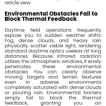
reticle view.
Environmental Obstacles Fail to
Block Thermal Feedback
Daytime field operations frequently
expose you to sudden weather shifts.
Fog, dense clouds, and heavy rain
physically scatter visible light, rendering
standard daytime optics useless at long
distances. Because infrared radiation
utilizes the atmospheric windows, it easily
penetrates these environmental
obstacles. You can clearly observe
moving targets and terrain features
even in adverse environments
completely saturated with dense clouds
or pouring rain. Environmental barriers
simply fail to block the thermal
feedback, granting you an