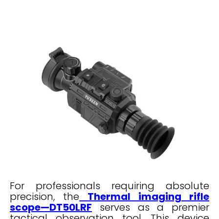
For professionals requiring absolute
precision, the
Thermal imaging rifle
scope—DT50LRF
serves as a premier
tactical observation tool. This device