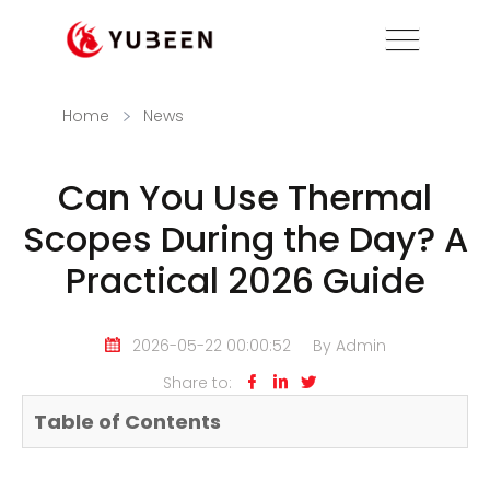
Home
News
Can You Use Thermal
Scopes During the Day? A
Practical 2026 Guide
2026-05-22 00:00:52
By Admin
Share to:



Table of Contents