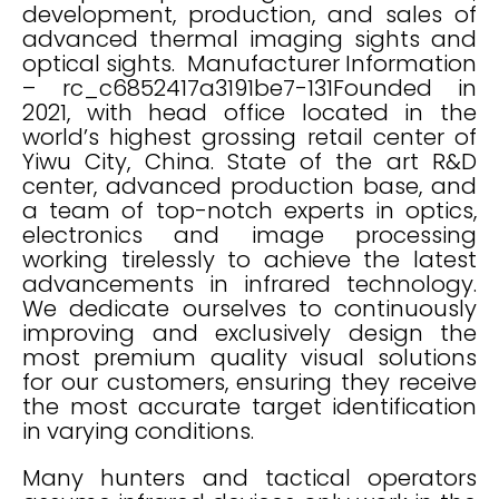
development, production, and sales of
advanced thermal imaging sights and
optical sights. Manufacturer Information
– rc_c6852417a3191be7-131Founded in
2021, with head office located in the
world’s highest grossing retail center of
Yiwu City, China. State of the art R&D
center, advanced production base, and
a team of top-notch experts in optics,
electronics and image processing
working tirelessly to achieve the latest
advancements in infrared technology.
We dedicate ourselves to continuously
improving and exclusively design the
most premium quality visual solutions
for our customers, ensuring they receive
the most accurate target identification
in varying conditions.
Many hunters and tactical operators