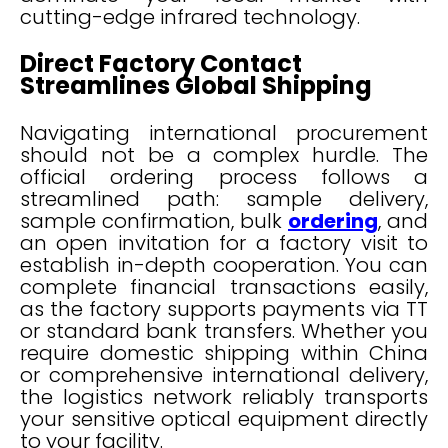
cutting-edge infrared technology.
Direct Factory Contact
Streamlines Global Shipping
Navigating international procurement
should not be a complex hurdle. The
official ordering process follows a
streamlined path: sample delivery,
sample confirmation, bulk
ordering
, and
an open invitation for a factory visit to
establish in-depth cooperation. You can
complete financial transactions easily,
as the factory supports payments via TT
or standard bank transfers. Whether you
require domestic shipping within China
or comprehensive international delivery,
the logistics network reliably transports
your sensitive optical equipment directly
to your facility.