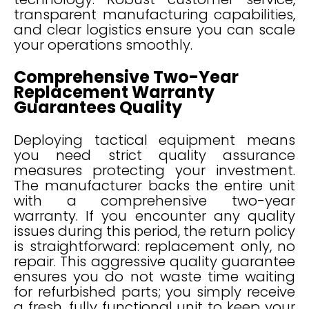
transparent manufacturing capabilities,
and clear logistics ensure you can scale
your operations smoothly.
Comprehensive Two-Year
Replacement Warranty
Guarantees Quality
Deploying tactical equipment means
you need strict quality assurance
measures protecting your investment.
The manufacturer backs the entire unit
with a comprehensive two-year
warranty. If you encounter any quality
issues during this period, the return policy
is straightforward: replacement only, no
repair. This aggressive quality guarantee
ensures you do not waste time waiting
for refurbished parts; you simply receive
a fresh, fully functional unit to keep your