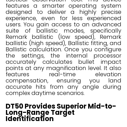
features a smarter operating system
designed to deliver a highly precise
experience, even for less experienced
users. You gain access to an advanced
suite of ballistic modes, specifically
Remark ballistic (low speed), Remark
ballistic (high speed), Ballistic fitting, and
Ballistic calculation. Once you configure
the settings, the internal processor
accurately calculates bullet impact
points at any magnification level. It also
features real-time elevation
compensation, ensuring you land
accurate hits from any angle during
complex daytime scenarios.
DT50 Provides Superior Mid-to-
Long-Range Target
Identification