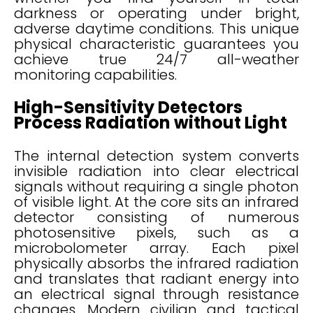
darkness or operating under bright,
adverse daytime conditions. This unique
physical characteristic guarantees you
achieve true 24/7 all-weather
monitoring capabilities.
High-Sensitivity Detectors
Process Radiation without Light
The internal detection system converts
invisible radiation into clear electrical
signals without requiring a single photon
of visible light. At the core sits an infrared
detector consisting of numerous
photosensitive pixels, such as a
microbolometer array. Each pixel
physically absorbs the infrared radiation
and translates that radiant energy into
an electrical signal through resistance
changes. Modern civilian and tactical