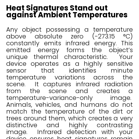
Heat Signatures Stand out
against Ambient Temperatures
Any object possessing a temperature
above absolute zero (-273.15 °C)
constantly emits infrared energy. This
emitted energy forms the object’s
unique thermal characteristic. Your
device operates as a highly sensitive
sensor that identifies minute
temperature variations across the
scene. It captures infrared radiation
from the scene and creates a
temperature-variance-only image.
Animals, vehicles, and humans do not
match the temperature of the dirt or
trees around them, which creates a very
distinctive and highly contrasting
image. Infrared detection with your
device ensures heat signatures remain