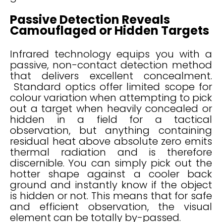
Passive Detection Reveals
Camouflaged or Hidden Targets
Infrared technology equips you with a
passive, non-contact detection method
that delivers excellent concealment.
Standard optics offer limited scope for
colour variation when attempting to pick
out a target when heavily concealed or
hidden in a field for a tactical
observation, but anything containing
residual heat above absolute zero emits
thermal radiation and is therefore
discernible. You can simply pick out the
hotter shape against a cooler back
ground and instantly know if the object
is hidden or not. This means that for safe
and efficient observation, the visual
element can be totally by-passed.