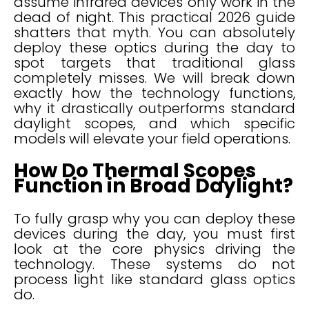
assume infrared devices only work in the
dead of night. This practical 2026 guide
shatters that myth. You can absolutely
deploy these optics during the day to
spot targets that traditional glass
completely misses. We will break down
exactly how the technology functions,
why it drastically outperforms standard
daylight scopes, and which specific
models will elevate your field operations.
How Do Thermal Scopes
Function in Broad Daylight?
To fully grasp why you can deploy these
devices during the day, you must first
look at the core physics driving the
technology. These systems do not
process light like standard glass optics
do.