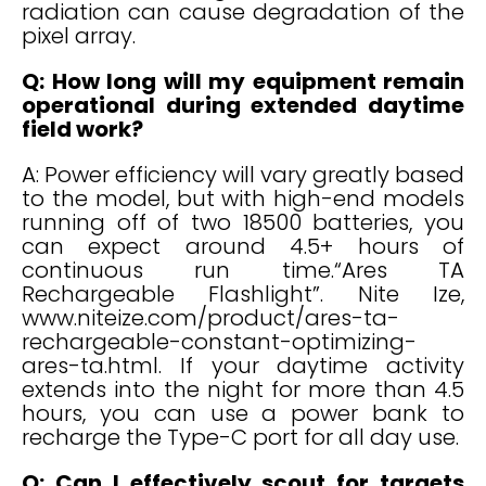
radiation can cause degradation of the
pixel array.
Q: How long will my equipment remain
operational during extended daytime
field work?
A: Power efficiency will vary greatly based
to the model, but with high-end models
running off of two 18500 batteries, you
can expect around 4.5+ hours of
continuous run time.“Ares TA
Rechargeable Flashlight”. Nite Ize,
www.niteize.com/product/ares-ta-
rechargeable-constant-optimizing-
ares-ta.html. If your daytime activity
extends into the night for more than 4.5
hours, you can use a power bank to
recharge the Type-C port for all day use.
Q: Can I effectively scout for targets