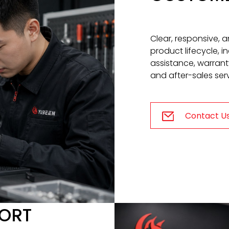
Clear, responsive, 
product lifecycle, 
assistance, warrant
and after-sales serv
Contact U
PORT