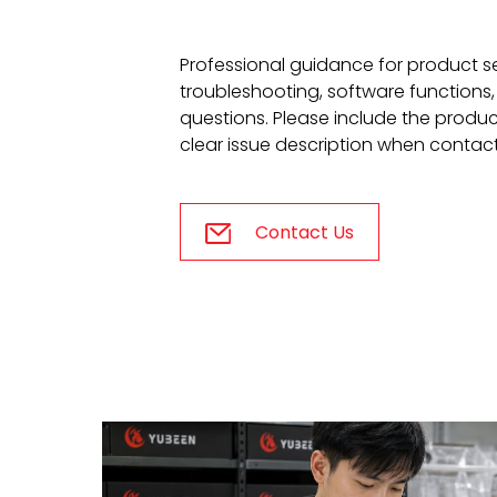
Professional guidance for product s
troubleshooting, software functions,
questions. Please include the produ
clear issue description when contac
Contact Us