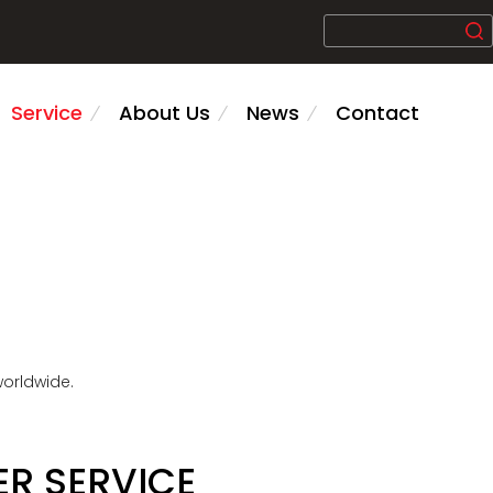
Service
About Us
News
Contact
worldwide.
R SERVICE