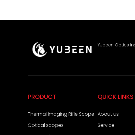
Yubeen Optics Ins
PRODUCT
QUICK LINKS
Thermal Imaging Rifle Scope
About us
Optical scopes
Service