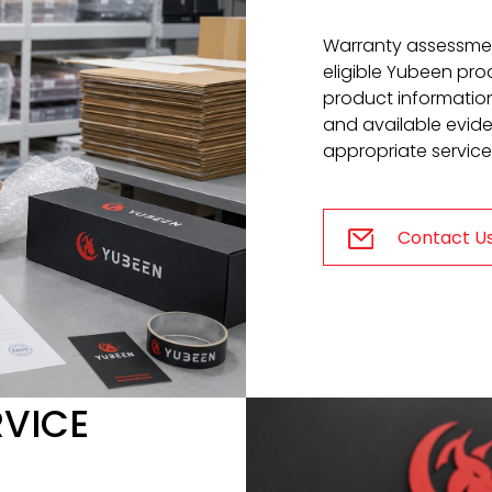
Warranty assessmen
eligible Yubeen prod
product information,
and available evid
appropriate service
Contact U
RVICE