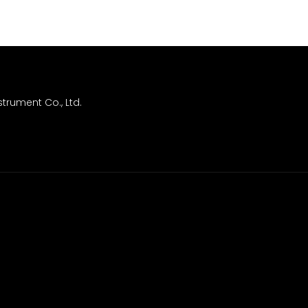
trument Co., Ltd.