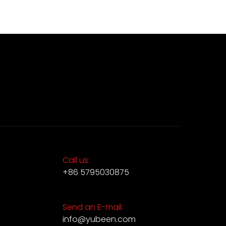
Call us:
+86 5795030875
Send an E-mail:
info@yubeen.com