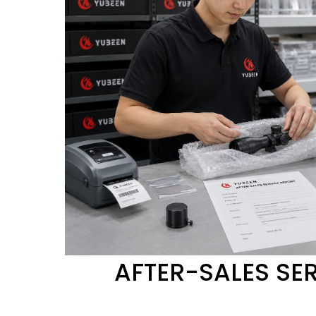
AFTER-SALES SE