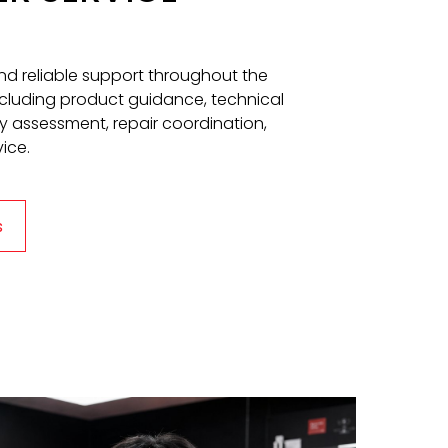
and reliable support throughout the
including product guidance, technical
y assessment, repair coordination,
ice.
s