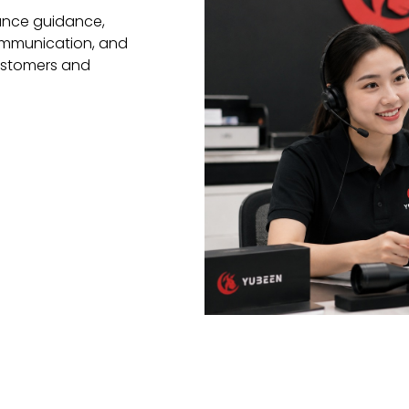
ance guidance,
communication, and
ustomers and