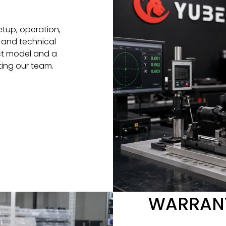
etup, operation,
 and technical
ct model and a
ting our team.
WARRANT