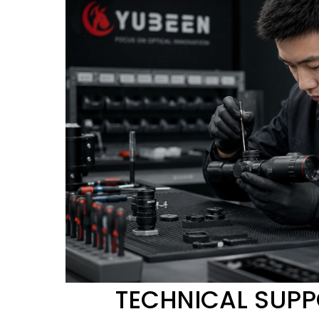
TECHNICAL SUP