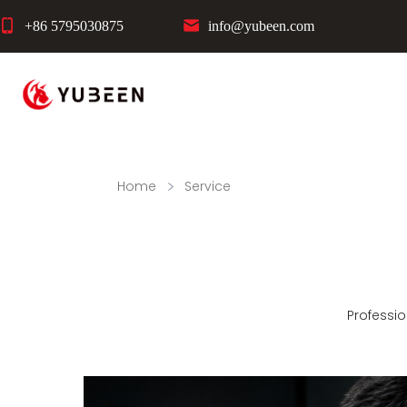
+86 5795030875
info@yubeen.com
Home
Service
Professio