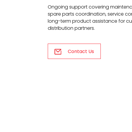
Ongoing support covering mainten
spare parts coordination, service 
long-term product assistance for c
distribution partners.
Contact Us