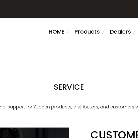
HOME
Products
Dealers
SERVICE
nal support for Yubeen products, distributors, and customers 
CUSTOME