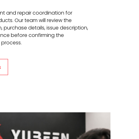
t and repair coordination for
ucts. Our team will review the
 purchase details, issue description,
ence before confirming the
 process.
s