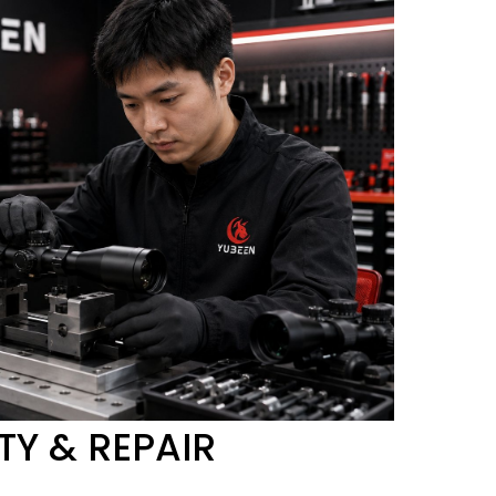
Y & REPAIR