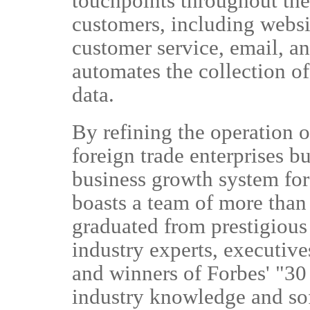
touchpoints throughout the 
customers, including websi
customer service, email, 
automates the collection of
data.
By refining the operation o
foreign trade enterprises bu
business growth system fo
boasts a team of more than
graduated from prestigious
industry experts, executiv
and winners of Forbes' "30 
industry knowledge and so