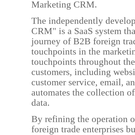
Marketing CRM.
The independently develo
CRM" is a SaaS system tha
journey of B2B foreign trad
touchpoints in the marketi
touchpoints throughout the 
customers, including websi
customer service, email, 
automates the collection of
data.
By refining the operation o
foreign trade enterprises bu