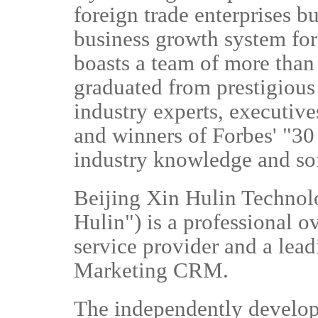
foreign trade enterprises bu
business growth system fo
boasts a team of more than
graduated from prestigious
industry experts, executiv
and winners of Forbes' "30 
industry knowledge and so
Beijing Xin Hulin Technolo
Hulin") is a professional 
service provider and a lea
Marketing CRM.
The independently develo