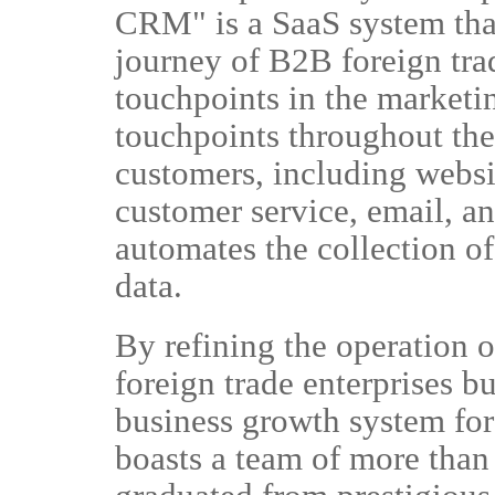
CRM" is a SaaS system tha
journey of B2B foreign trad
touchpoints in the marketi
touchpoints throughout the 
customers, including websi
customer service, email, 
automates the collection of
data.
By refining the operation o
foreign trade enterprises bu
business growth system fo
boasts a team of more than