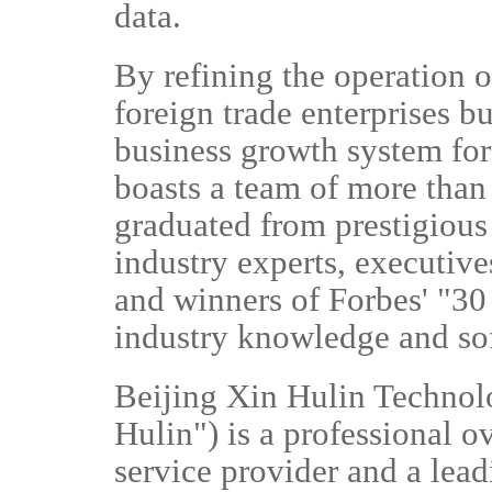
data.
By refining the operation o
foreign trade enterprises bu
business growth system fo
boasts a team of more than
graduated from prestigious
industry experts, executiv
and winners of Forbes' "30 
industry knowledge and so
Beijing Xin Hulin Technolo
Hulin") is a professional 
service provider and a lea