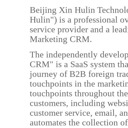
Beijing Xin Hulin Technolo
Hulin") is a professional 
service provider and a lea
Marketing CRM.
The independently develo
CRM" is a SaaS system tha
journey of B2B foreign trad
touchpoints in the marketi
touchpoints throughout the 
customers, including websi
customer service, email, 
automates the collection of