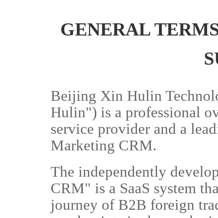
GENERAL TERMS
S
Beijing Xin Hulin Technolo
Hulin") is a professional 
service provider and a lea
Marketing CRM.
The independently develo
CRM" is a SaaS system tha
journey of B2B foreign trad