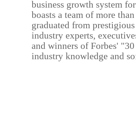
business growth system fo
boasts a team of more than
graduated from prestigious
industry experts, executiv
and winners of Forbes' "30 
industry knowledge and so