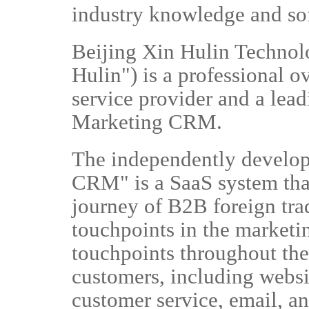
industry knowledge and so
Beijing Xin Hulin Technolo
Hulin") is a professional 
service provider and a lea
Marketing CRM.
The independently develo
CRM" is a SaaS system tha
journey of B2B foreign trad
touchpoints in the marketi
touchpoints throughout the 
customers, including websi
customer service, email, 