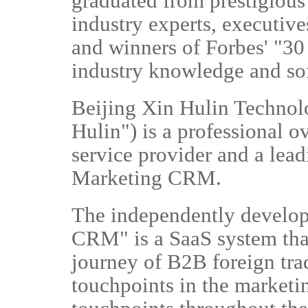
graduated from prestigious
industry experts, executiv
and winners of Forbes' "30 
industry knowledge and so
Beijing Xin Hulin Technolo
Hulin") is a professional 
service provider and a lea
Marketing CRM.
The independently develo
CRM" is a SaaS system tha
journey of B2B foreign trad
touchpoints in the marketi