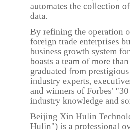
automates the collection of
data.
By refining the operation o
foreign trade enterprises bu
business growth system fo
boasts a team of more than
graduated from prestigious
industry experts, executiv
and winners of Forbes' "30 
industry knowledge and so
Beijing Xin Hulin Technolo
Hulin") is a professional 