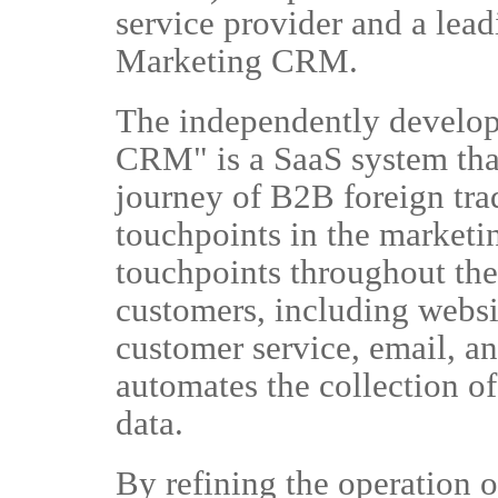
service provider and a lea
Marketing CRM.
The independently develo
CRM" is a SaaS system tha
journey of B2B foreign trad
touchpoints in the marketi
touchpoints throughout the 
customers, including websi
customer service, email, 
automates the collection of
data.
By refining the operation o