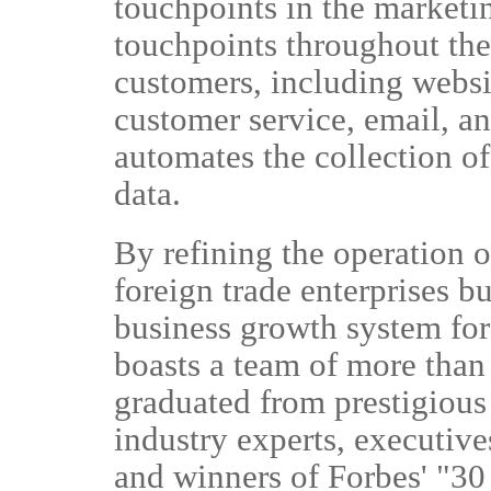
touchpoints in the marketi
touchpoints throughout the 
customers, including websi
customer service, email, 
automates the collection of
data.
By refining the operation o
foreign trade enterprises bu
business growth system fo
boasts a team of more than
graduated from prestigious
industry experts, executiv
and winners of Forbes' "30 