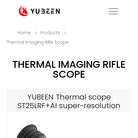
Home
Products
Thermal Imaging Rifle Scope
THERMAL IMAGING RIFLE
SCOPE
YUBEEN Thermal scope
ST25LRF+AI super-resolution