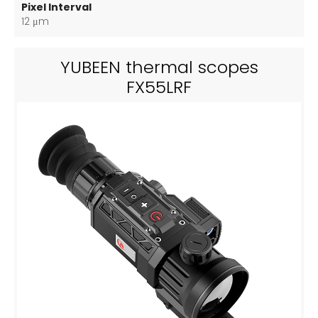
Pixel Interval
12 μm
YUBEEN thermal scopes
FX55LRF