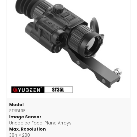
Model
ST35LRF
Image Sensor
Uncooled Focal Plane Arrays
Max. Resolution
384 × 288