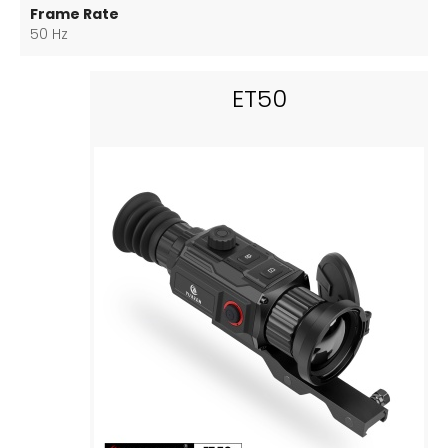
Frame Rate
50 Hz
ET50