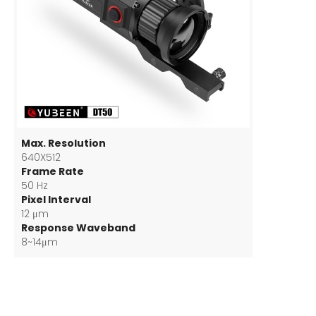
Max. Resolution
640X512
Frame Rate
50 Hz
Pixel Interval
12 μm
Response Waveband
8~14μm