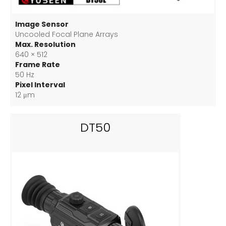
Image Sensor
Uncooled Focal Plane Arrays
Max. Resolution
640 × 512
Frame Rate
50 Hz
Pixel Interval
12 μm
DT50