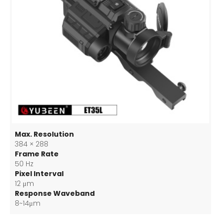
Max. Resolution
384 × 288
Frame Rate
50 Hz
Pixel Interval
12 μm
Response Waveband
8~14μm