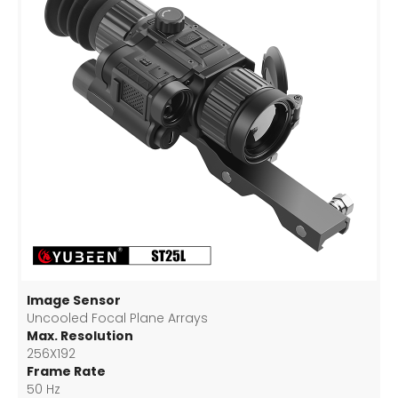
Image Sensor
Uncooled Focal Plane Arrays
Max. Resolution
256X192
Frame Rate
50 Hz