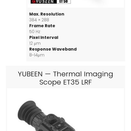
Max. Resolution
384 × 288
Frame Rate
50 Hz
Pixel Interval
12 μm
Response Waveband
8~14μm
YUBEEN — Thermal Imaging
Scope ET35 LRF