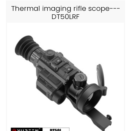
Thermal imaging rifle scope---
DT50LRF