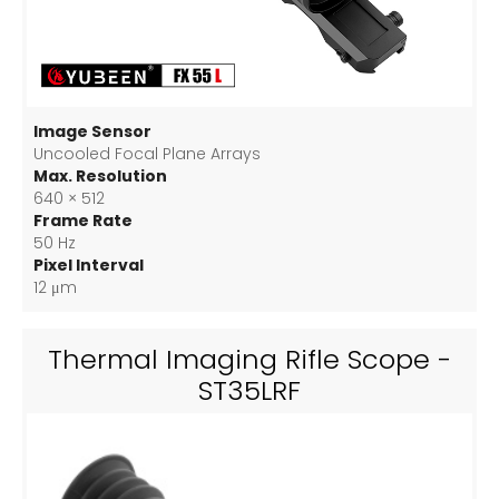
Image Sensor
Uncooled Focal Plane Arrays
Max. Resolution
640 × 512
Frame Rate
50 Hz
Pixel Interval
12 μm
Thermal Imaging Rifle Scope -
ST35LRF