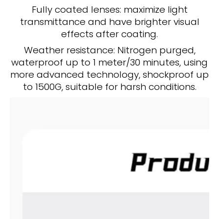
Fully coated lenses: maximize light
transmittance and have brighter visual
effects after coating.
Weather resistance: Nitrogen purged,
waterproof up to 1 meter/30 minutes, using
more advanced technology, shockproof up
to 1500G, suitable for harsh conditions.