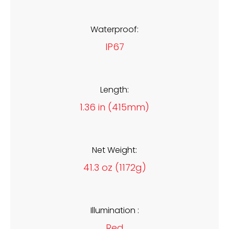
Waterproof:
IP67
Length:
1.36 in (415mm)
Net Weight:
41.3 oz (1172g)
Illumination :
Red