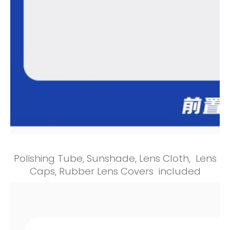
Polishing Tube, Sunshade, Lens Cloth, Lens
Caps, Rubber Lens Covers included