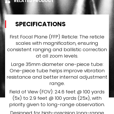
RELATED PRODUCT
SPECIFICATIONS
First Focal Plane (FFP) Reticle: The reticle
scales with magnification, ensuring
consistent ranging and ballistic correction
at all zoom levels.
Large 35mm diameter one-piece tube:
One-piece tube helps improve vibration
resistance and better internal adjustment
range.
Field of View (FOV): 24.6 feet @ 100 yards
(5x) to 2.9 feet @ 100 yards (25x), with
priority given to long-range observation.
Designed for high-precision long-range