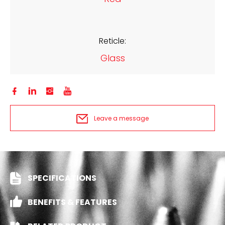
Reticle:
Glass




Leave a message
SPECIFICATIONS
BENEFITS & FEATURES