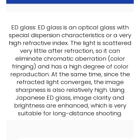
ED glass: ED glass is an optical glass with
special dispersion characteristics or a very
high refractive index. The light is scattered
very little after refraction, so it can
eliminate chromatic aberration (color
fringing) and has a high degree of color
reproduction. At the same time, since the
refracted light converges, the image
sharpness is also relatively high. Using
Japanese ED glass, image clarity and
brightness are enhanced, which is very
suitable for long-distance shooting.