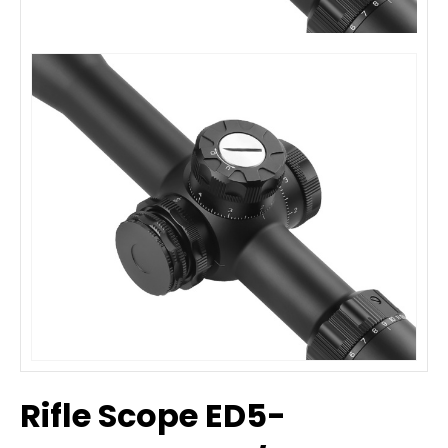
Rifle Scope ED5-