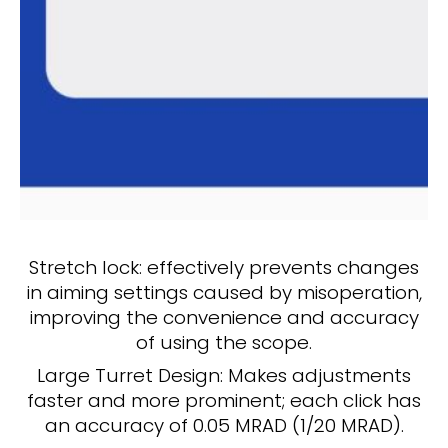
Stretch lock: effectively prevents changes
in aiming settings caused by misoperation,
improving the convenience and accuracy
of using the scope.
Large Turret Design: Makes adjustments
faster and more prominent; each click has
an accuracy of 0.05 MRAD (1/20 MRAD).