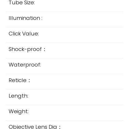
Tube Size:
Illumination :
Click Value:
Shock-proof：
Waterproof:
Reticle：
Length:
Weight:
Objective Lens Dia：