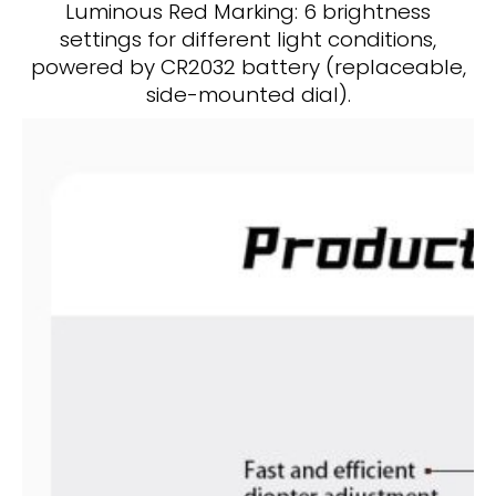
Luminous Red Marking: 6 brightness
settings for different light conditions,
powered by CR2032 battery (replaceable,
side-mounted dial).