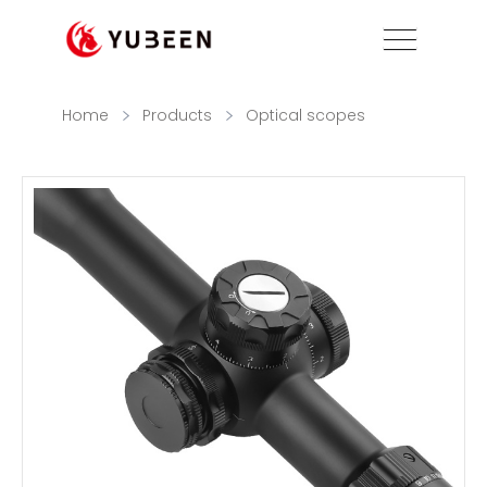
Home
Products
Optical scopes