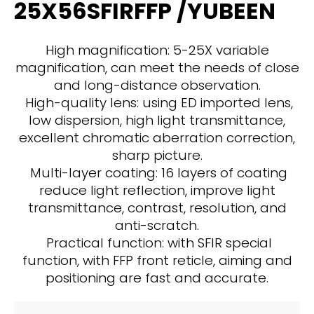
25X56SFIRFFP /YUBEEN
High magnification: 5-25X variable
magnification, can meet the needs of close
and long-distance observation.
High-quality lens: using ED imported lens,
low dispersion, high light transmittance,
excellent chromatic aberration correction,
sharp picture.
Multi-layer coating: 16 layers of coating
reduce light reflection, improve light
transmittance, contrast, resolution, and
anti-scratch.
Practical function: with SFIR special
function, with FFP front reticle, aiming and
positioning are fast and accurate.