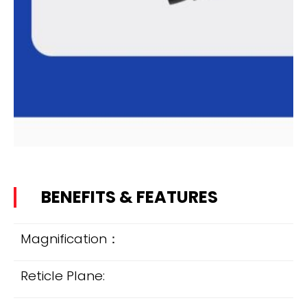
BENEFITS & FEATURES
Magnification：
Reticle Plane: