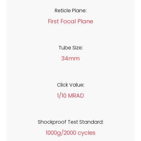
Reticle Plane:
First Focal Plane
Tube Size:
34mm
Click Value:
1/10 MRAD
Shockproof Test Standard:
1000g/2000 cycles