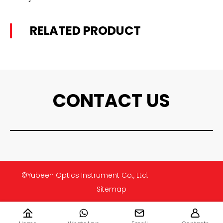
RELATED PRODUCT
CONTACT US
©Yubeen Optics Instrument Co., Ltd.
Sitemap