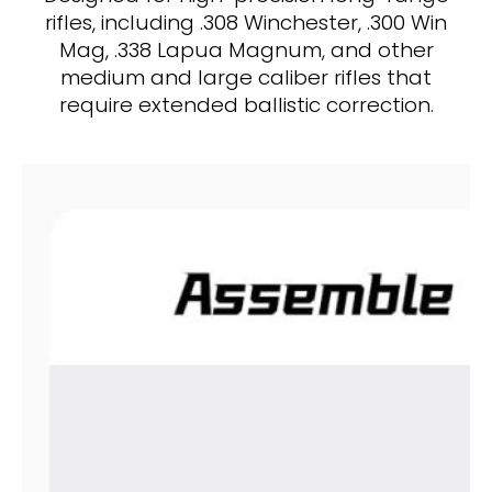
rifles, including .308 Winchester, .300 Win
Mag, .338 Lapua Magnum, and other
medium and large caliber rifles that
require extended ballistic correction.